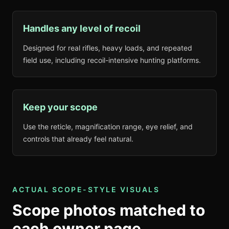
Handles any level of recoil
Designed for real rifles, heavy loads, and repeated
field use, including recoil-intensive hunting platforms.
Keep your scope
Use the reticle, magnification range, eye relief, and
controls that already feel natural.
ACTUAL SCOPE-STYLE VISUALS
Scope photos matched to
each owner page