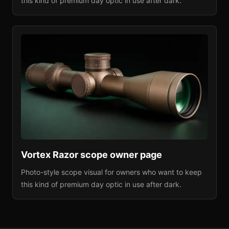
this kind of premium day optic in use after dark.
Vortex Razor
scope owner page
Photo-style scope visual for owners who want to keep
this kind of premium day optic in use after dark.