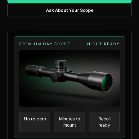
Ask About Your Scope
PREMIUM DAY SCOPE
NIGHT READY
No re-zero
Minutes to
Recoil
mount
ready