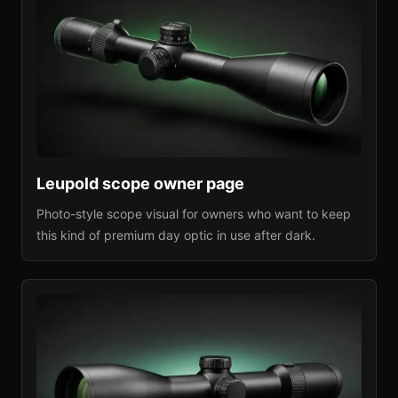
Leupold
scope owner page
Photo-style scope visual for owners who want to keep
this kind of premium day optic in use after dark.