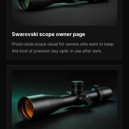
Swarovski
scope owner page
Photo-style scope visual for owners who want to keep
this kind of premium day optic in use after dark.