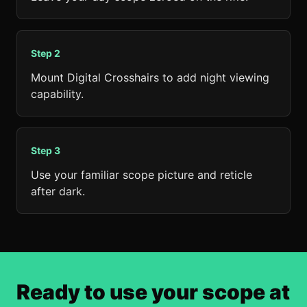
Step
2
Mount Digital Crosshairs to add night viewing
capability.
Step
3
Use your familiar scope picture and reticle
after dark.
Ready to use your scope at