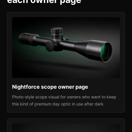
Nightforce
scope owner page
Photo-style scope visual for owners who want to keep
this kind of premium day optic in use after dark.