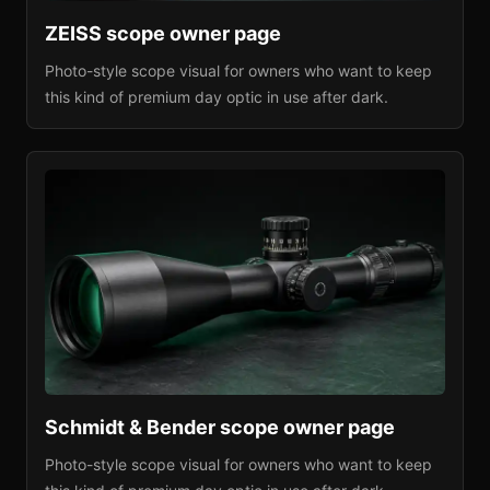
ZEISS
scope owner page
Photo-style scope visual for owners who want to keep
this kind of premium day optic in use after dark.
Schmidt & Bender
scope owner page
Photo-style scope visual for owners who want to keep