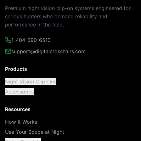
Premium night vision clip-on systems engineered for
serious hunters who demand reliability and
performance in the field.
1-404-590-6513
support@digitalcrosshairs.com
Products
Night Vision Clip-Ons
Accessories
Resources
How It Works
Use Your Scope at Night