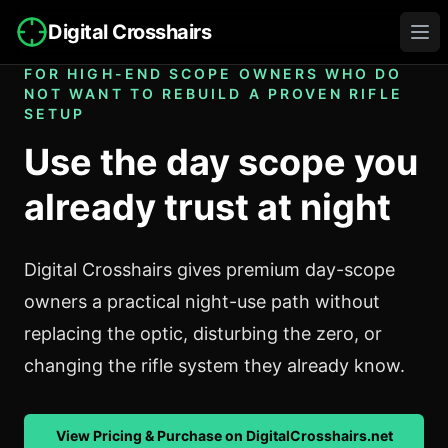
Digital Crosshairs
Ope
FOR HIGH-END SCOPE OWNERS WHO DO
NOT WANT TO REBUILD A PROVEN RIFLE
SETUP
Use the day scope you
already trust at night
Digital Crosshairs gives premium day-scope
owners a practical night-use path without
replacing the optic, disturbing the zero, or
changing the rifle system they already know.
View Pricing & Purchase on DigitalCrosshairs.net