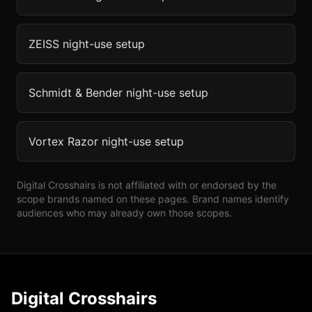
ZEISS
night-use setup
Schmidt & Bender
night-use setup
Vortex Razor
night-use setup
Digital Crosshairs is not affiliated with or endorsed by the
scope brands named on these pages. Brand names identify
audiences who may already own those scopes.
Digital Crosshairs