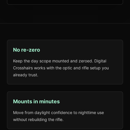
No re-zero
Keep the day scope mounted and zeroed. Digital
Crosshairs works with the optic and rifle setup you
already trust.
Mounts in minutes
Move from daylight confidence to nighttime use
without rebuilding the rifle.