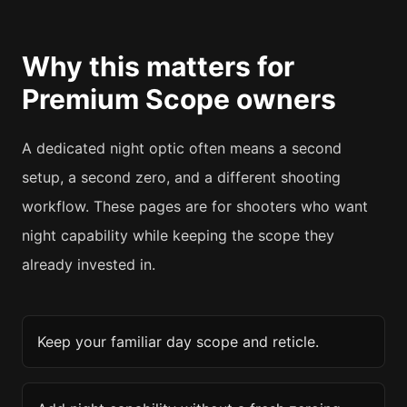
Why this matters for
Premium Scope
owners
A dedicated night optic often means a second
setup, a second zero, and a different shooting
workflow. These pages are for shooters who want
night capability while keeping the scope they
already invested in.
Keep your familiar day scope and reticle.