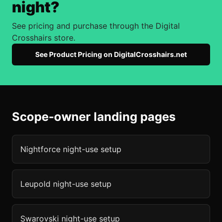
night?
See pricing and purchase through the Digital
Crosshairs store.
See Product Pricing on DigitalCrosshairs.net
Scope-owner landing pages
Nightforce
night-use setup
Leupold
night-use setup
Swarovski
night-use setup