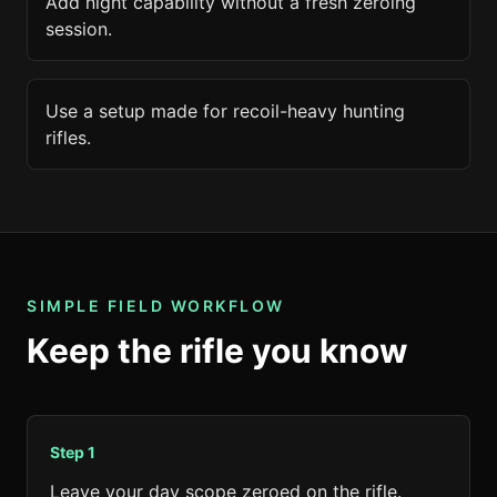
Add night capability without a fresh zeroing
session.
Use a setup made for recoil-heavy hunting
rifles.
SIMPLE FIELD WORKFLOW
Keep the rifle you know
Step
1
Leave your day scope zeroed on the rifle.