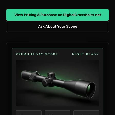
View Pricing & Purchase on DigitalCrosshairs.net
Ask About Your Scope
PREMIUM DAY SCOPE
NIGHT READY