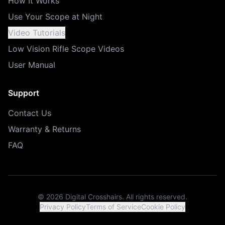
How It Works
Use Your Scope at Night
Video Tutorials
Low Vision Rifle Scope Videos
User Manual
Support
Contact Us
Warranty & Returns
FAQ
©
2026
Digital Crosshairs. All rights reserved.
Privacy Policy
Terms of Service
Cookie Policy