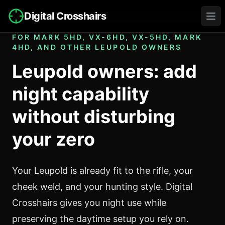
Digital Crosshairs
Ope
FOR MARK 5HD, VX-6HD, VX-5HD, MARK
4HD, AND OTHER LEUPOLD OWNERS
Leupold owners: add
night capability
without disturbing
your zero
Your Leupold is already fit to the rifle, your
cheek weld, and your hunting style. Digital
Crosshairs gives you night use while
preserving the daytime setup you rely on.