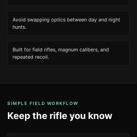
Avoid swapping optics between day and night
hunts.
Built for field rifles, magnum calibers, and
repeated recoil.
SIMPLE FIELD WORKFLOW
Keep the rifle you know