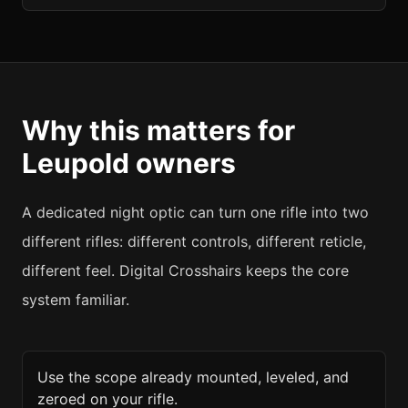
Why this matters for
Leupold
owners
A dedicated night optic can turn one rifle into two
different rifles: different controls, different reticle,
different feel. Digital Crosshairs keeps the core
system familiar.
Use the scope already mounted, leveled, and
zeroed on your rifle.