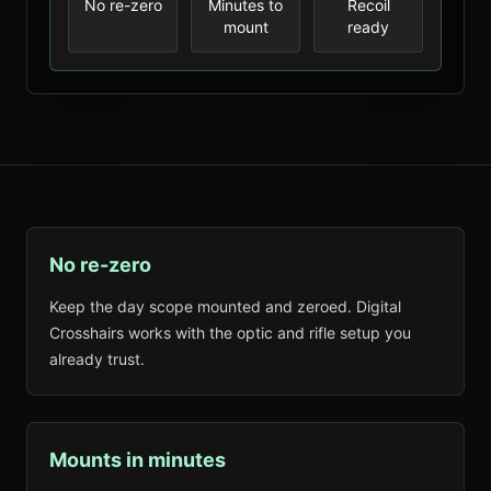
No re-zero
Minutes to
Recoil
mount
ready
No re-zero
Keep the day scope mounted and zeroed. Digital
Crosshairs works with the optic and rifle setup you
already trust.
Mounts in minutes