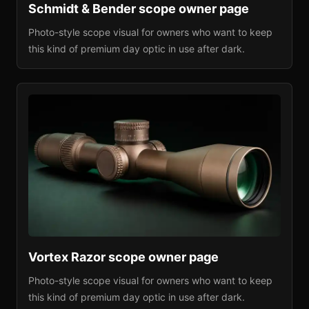
Schmidt & Bender
scope owner page
Photo-style scope visual for owners who want to keep
this kind of premium day optic in use after dark.
Vortex Razor
scope owner page
Photo-style scope visual for owners who want to keep
this kind of premium day optic in use after dark.