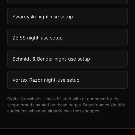
Swarovski
night-use setup
ZEISS
night-use setup
Schmidt & Bender
night-use setup
Vortex Razor
night-use setup
Digital Crosshairs is not affiliated with or endorsed by the
scope brands named on these pages. Brand names identify
audiences who may already own those scopes.