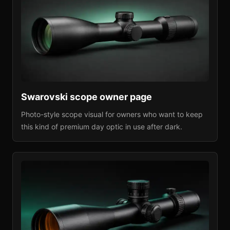
Swarovski
scope owner page
Photo-style scope visual for owners who want to keep
this kind of premium day optic in use after dark.