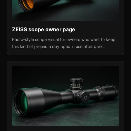
ZEISS
scope owner page
Photo-style scope visual for owners who want to keep
this kind of premium day optic in use after dark.