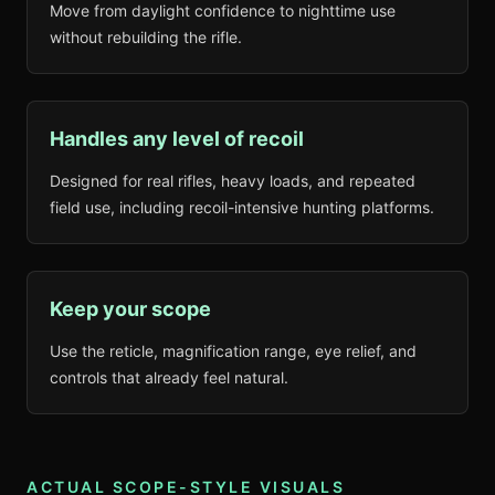
Move from daylight confidence to nighttime use
without rebuilding the rifle.
Handles any level of recoil
Designed for real rifles, heavy loads, and repeated
field use, including recoil-intensive hunting platforms.
Keep your scope
Use the reticle, magnification range, eye relief, and
controls that already feel natural.
ACTUAL SCOPE-STYLE VISUALS