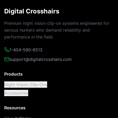
Digital Crosshairs
Premium night vision clip-on systems engineered for
serious hunters who demand reliability and
performance in the field.
1-404-590-6513
support@digitalcrosshairs.com
Products
Night Vision Clip-Ons
Accessories
Resources