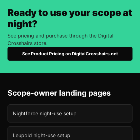
Ready to use your scope at
night?
See pricing and purchase through the Digital
Crosshairs store.
See Product Pricing on DigitalCrosshairs.net
Scope-owner landing pages
Nightforce
night-use setup
Leupold
night-use setup