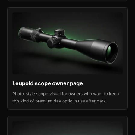
Leupold
scope owner page
Photo-style scope visual for owners who want to keep
this kind of premium day optic in use after dark.