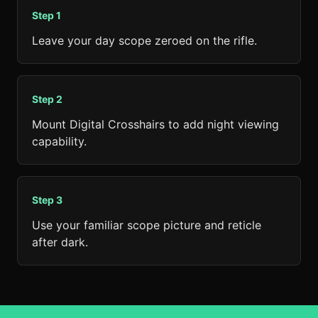
Step
1
Leave your day scope zeroed on the rifle.
Step
2
Mount Digital Crosshairs to add night viewing
capability.
Step
3
Use your familiar scope picture and reticle
after dark.