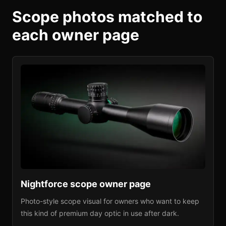
Scope photos matched to
each owner page
Nightforce
scope owner page
Photo-style scope visual for owners who want to keep
this kind of premium day optic in use after dark.