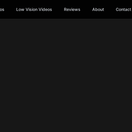
os
Low Vision Videos
Reviews
About
Contact