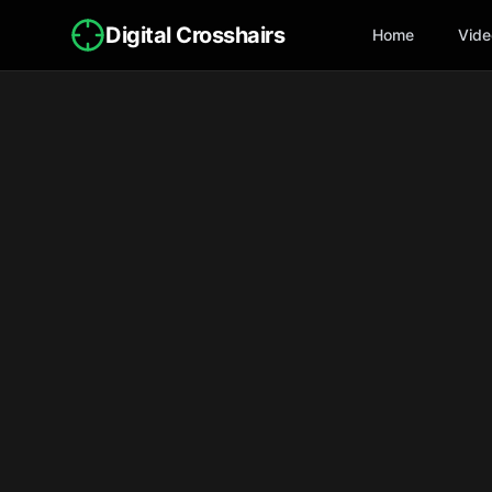
Digital Crosshairs
Home
Vide