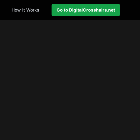
How It Works
Go to DigitalCrosshairs.net