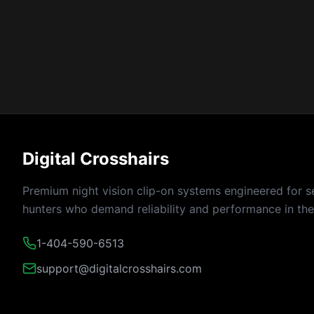
Digital Crosshairs
Premium night vision clip-on systems engineered for s
hunters who demand reliability and performance in the 
1-404-590-6513
support@digitalcrosshairs.com