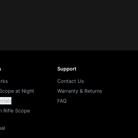
s
Support
rks
Contact Us
Scope at Night
Warranty & Returns
rials
FAQ
n Rifle Scope
ual