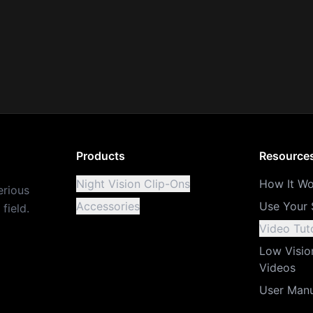
Products
Resource
Night Vision Clip-Ons
How It Wo
erious
Accessories
Use Your 
field.
Video Tuto
Low Visio
Videos
User Man